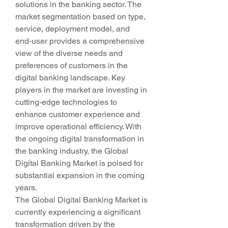
solutions in the banking sector. The 
market segmentation based on type, 
service, deployment model, and 
end-user provides a comprehensive 
view of the diverse needs and 
preferences of customers in the 
digital banking landscape. Key 
players in the market are investing in 
cutting-edge technologies to 
enhance customer experience and 
improve operational efficiency. With 
the ongoing digital transformation in 
the banking industry, the Global 
Digital Banking Market is poised for 
substantial expansion in the coming 
years.
The Global Digital Banking Market is 
currently experiencing a significant 
transformation driven by the 