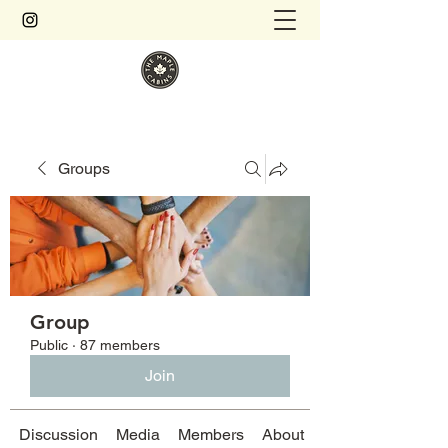
Groups
Group
Public
·
87 members
Join
Discussion
Media
Members
About