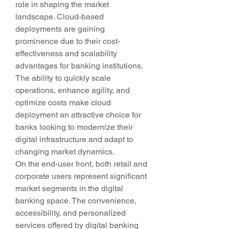
role in shaping the market 
landscape. Cloud-based 
deployments are gaining 
prominence due to their cost-
effectiveness and scalability 
advantages for banking institutions. 
The ability to quickly scale 
operations, enhance agility, and 
optimize costs make cloud 
deployment an attractive choice for 
banks looking to modernize their 
digital infrastructure and adapt to 
changing market dynamics.
On the end-user front, both retail and 
corporate users represent significant 
market segments in the digital 
banking space. The convenience, 
accessibility, and personalized 
services offered by digital banking 