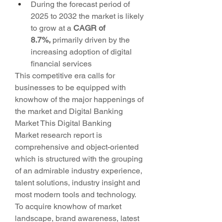
During the forecast period of 
2025 to 2032 the market is likely 
to grow at a 
CAGR of 
8.7%,
 primarily driven by the 
increasing adoption of digital 
financial services
This competitive era calls for 
businesses to be equipped with 
knowhow of the major happenings of 
the market and Digital Banking 
Market This Digital Banking 
Market research report is 
comprehensive and object-oriented 
which is structured with the grouping 
of an admirable industry experience, 
talent solutions, industry insight and 
most modern tools and technology. 
To acquire knowhow of market 
landscape, brand awareness, latest 