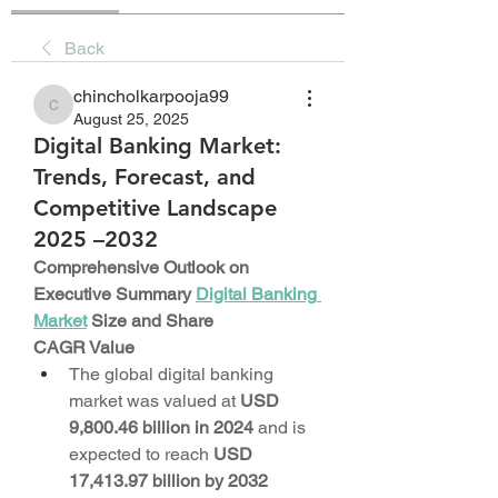
Back
chincholkarpooja99
chincholkarpooja99
August 25, 2025
Digital Banking Market:
Trends, Forecast, and
Competitive Landscape
2025 –2032
Comprehensive Outlook on 
Executive Summary 
Digital Banking 
Market
 Size and Share
CAGR Value
The global digital banking 
market was valued at 
USD 
9,800.46 billion in 2024
 and is 
expected to reach 
USD 
17,413.97 billion by 2032