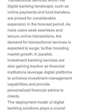
Transactional services within the 
digital banking landscape, such as 
online payments and fund transfers, 
are poised for considerable 
expansion in the forecast period. As 
more users seek seamless and 
secure online transactions, the 
demand for transactional services is 
expected to surge, further boosting 
market growth. In parallel, 
investment banking services are 
also gaining traction as financial 
institutions leverage digital platforms 
to enhance investment management 
capabilities and provide 
personalized financial advice to 
clients.
The deployment model of digital 
banking solutions plays a crucial 