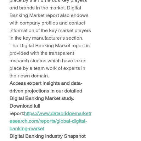
place by the numerous key players 
and brands in the market. Digital 
Banking Market report also endows 
with company profiles and contact 
information of the key market players 
in the key manufacturer’s section. 
The Digital Banking Market report is 
provided with the transparent 
research studies which have taken 
place by a team work of experts in 
their own domain.
Access expert insights and data-
driven projections in our detailed 
Digital Banking Market study. 
Download full 
report:
https://www.databridgemarketr
esearch.com/reports/global-digital-
banking-market
Digital Banking Industry Snapshot