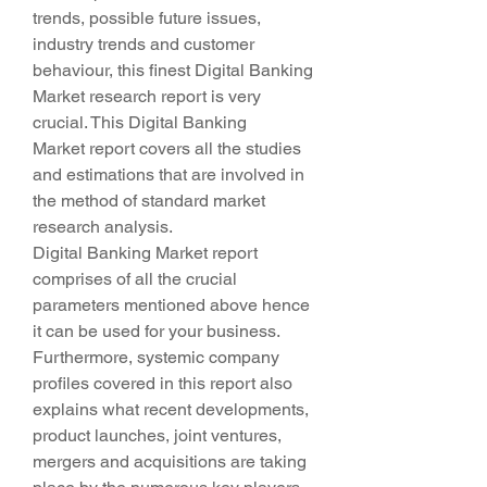
trends, possible future issues, 
industry trends and customer 
behaviour, this finest Digital Banking 
Market research report is very 
crucial. This Digital Banking 
Market report covers all the studies 
and estimations that are involved in 
the method of standard market 
research analysis.
Digital Banking Market report 
comprises of all the crucial 
parameters mentioned above hence 
it can be used for your business. 
Furthermore, systemic company 
profiles covered in this report also 
explains what recent developments, 
product launches, joint ventures, 
mergers and acquisitions are taking 