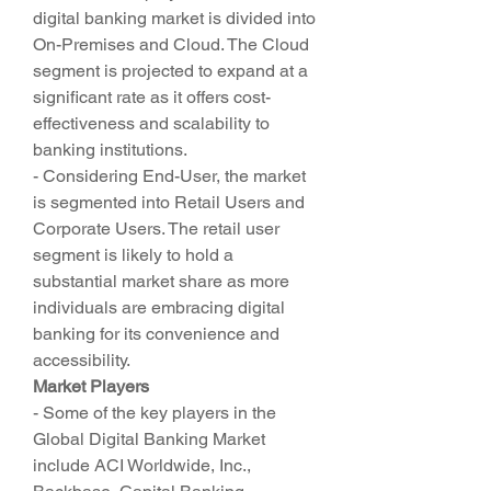
digital banking market is divided into 
On-Premises and Cloud. The Cloud 
segment is projected to expand at a 
significant rate as it offers cost-
effectiveness and scalability to 
banking institutions.
- Considering End-User, the market 
is segmented into Retail Users and 
Corporate Users. The retail user 
segment is likely to hold a 
substantial market share as more 
individuals are embracing digital 
banking for its convenience and 
accessibility.
Market Players
- Some of the key players in the 
Global Digital Banking Market 
include ACI Worldwide, Inc., 