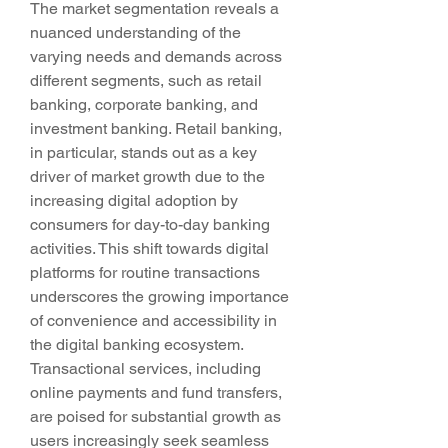
The market segmentation reveals a 
nuanced understanding of the 
varying needs and demands across 
different segments, such as retail 
banking, corporate banking, and 
investment banking. Retail banking, 
in particular, stands out as a key 
driver of market growth due to the 
increasing digital adoption by 
consumers for day-to-day banking 
activities. This shift towards digital 
platforms for routine transactions 
underscores the growing importance 
of convenience and accessibility in 
the digital banking ecosystem.
Transactional services, including 
online payments and fund transfers, 
are poised for substantial growth as 
users increasingly seek seamless 