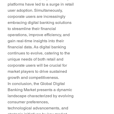
platforms have led to a surge in retail 
user adoption. Simultaneously, 
corporate users are increasingly 
embracing digital banking solutions 
to streamline their financial 
operations, improve efficiency, and 
gain real-time insights into their 
financial data. As digital banking 
continues to evolve, catering to the 
unique needs of both retail and 
corporate users will be crucial for 
market players to drive sustained 
growth and competitiveness.
In conclusion, the Global Digital 
Banking Market presents a dynamic 
landscape characterized by evolving 
consumer preferences, 
technological advancements, and 