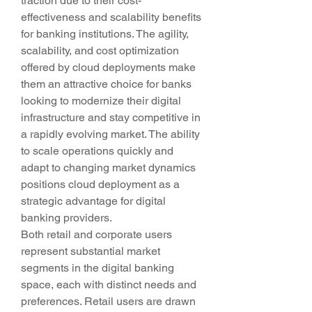
traction due to their cost-
effectiveness and scalability benefits 
for banking institutions. The agility, 
scalability, and cost optimization 
offered by cloud deployments make 
them an attractive choice for banks 
looking to modernize their digital 
infrastructure and stay competitive in 
a rapidly evolving market. The ability 
to scale operations quickly and 
adapt to changing market dynamics 
positions cloud deployment as a 
strategic advantage for digital 
banking providers.
Both retail and corporate users 
represent substantial market 
segments in the digital banking 
space, each with distinct needs and 
preferences. Retail users are drawn 