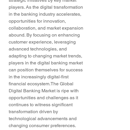
strategic initiatives by key market 
players. As the digital transformation 
in the banking industry accelerates, 
opportunities for innovation, 
collaboration, and market expansion 
abound. By focusing on enhancing 
customer experience, leveraging 
advanced technologies, and 
adapting to changing market trends, 
players in the digital banking market 
can position themselves for success 
in the increasingly digital-first 
financial ecosystem.The Global 
Digital Banking Market is ripe with 
opportunities and challenges as it 
continues to witness significant 
transformation driven by 
technological advancements and 
changing consumer preferences. 