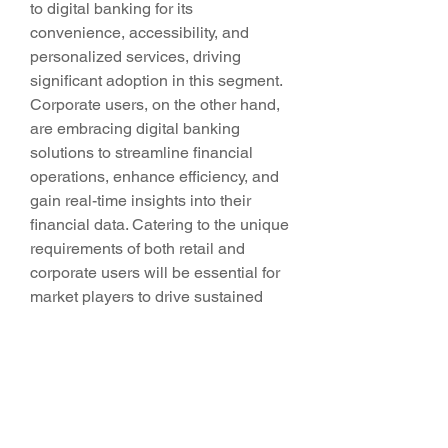
to digital banking for its 
convenience, accessibility, and 
personalized services, driving 
significant adoption in this segment. 
Corporate users, on the other hand, 
are embracing digital banking 
solutions to streamline financial 
operations, enhance efficiency, and 
gain real-time insights into their 
financial data. Catering to the unique 
requirements of both retail and 
corporate users will be essential for 
market players to drive sustained 
growth and competitiveness in the 
digital banking market.
Overall, the Global Digital Banking 
Market presents a dynamic and 
evolving landscape characterized by 
technological innovation, changing 