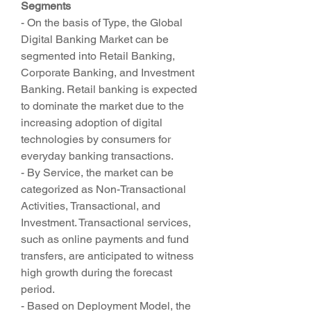
Segments
- On the basis of Type, the Global 
Digital Banking Market can be 
segmented into Retail Banking, 
Corporate Banking, and Investment 
Banking. Retail banking is expected 
to dominate the market due to the 
increasing adoption of digital 
technologies by consumers for 
everyday banking transactions.
- By Service, the market can be 
categorized as Non-Transactional 
Activities, Transactional, and 
Investment. Transactional services, 
such as online payments and fund 
transfers, are anticipated to witness 
high growth during the forecast 
period.
- Based on Deployment Model, the 