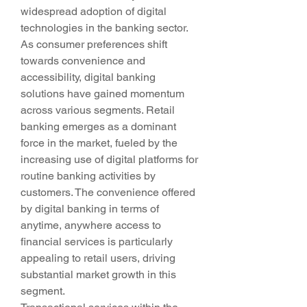
widespread adoption of digital 
technologies in the banking sector. 
As consumer preferences shift 
towards convenience and 
accessibility, digital banking 
solutions have gained momentum 
across various segments. Retail 
banking emerges as a dominant 
force in the market, fueled by the 
increasing use of digital platforms for 
routine banking activities by 
customers. The convenience offered 
by digital banking in terms of 
anytime, anywhere access to 
financial services is particularly 
appealing to retail users, driving 
substantial market growth in this 
segment.