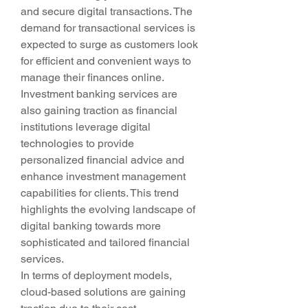
and secure digital transactions. The 
demand for transactional services is 
expected to surge as customers look 
for efficient and convenient ways to 
manage their finances online. 
Investment banking services are 
also gaining traction as financial 
institutions leverage digital 
technologies to provide 
personalized financial advice and 
enhance investment management 
capabilities for clients. This trend 
highlights the evolving landscape of 
digital banking towards more 
sophisticated and tailored financial 
services.
In terms of deployment models, 
cloud-based solutions are gaining 