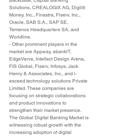
Backbase, Capital Banking 
Solutions, CREALOGIX AG, Digiliti 
Money, Inc., Finastra, Fiserv, Inc., 
Oracle, SAB S.A., SAP SE, 
Temenos Headquarters SA, and 
Worldline.
- Other prominent players in the 
market are Appway, ebanklT, 
EdgeVerve, Intellect Design Arena, 
FIS Global, Fiserv, Infosys, Jack 
Henry & Associates, Inc., and i-
exceed technology solutions Private 
Limited. These companies are 
focusing on strategic collaborations 
and product innovations to 
strengthen their market presence.
The Global Digital Banking Market is 
witnessing robust growth with the 
increasing adoption of digital 