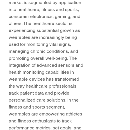
market is segmented by application 
into healthcare, fitness and sports, 
consumer electronics, gaming, and 
others. The healthcare sector is 
experiencing substantial growth as 
wearables are increasingly being 
used for monitoring vital signs, 
managing chronic conditions, and 
promoting overall well-being. The 
integration of advanced sensors and 
health monitoring capabilities in 
wearable devices has transformed 
the way healthcare professionals 
track patient data and provide 
personalized care solutions. In the 
fitness and sports segment, 
wearables are empowering athletes 
and fitness enthusiasts to track 
performance metrics, set goals, and 