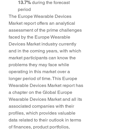
13.7% 
during the forecast 
period
The Europe Wearable Devices 
Market report offers an analytical 
assessment of the prime challenges 
faced by the Europe Wearable 
Devices Market industry currently 
and in the coming years, with which 
market participants can know the 
problems they may face while 
operating in this market over a 
longer period of time. This Europe 
Wearable Devices Market report has 
a chapter on the Global Europe 
Wearable Devices Market and all its 
associated companies with their 
profiles, which provides valuable 
data related to their outlook in terms 
of finances, product portfolios, 