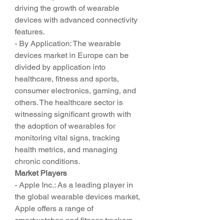
driving the growth of wearable 
devices with advanced connectivity 
features.
- By Application: The wearable 
devices market in Europe can be 
divided by application into 
healthcare, fitness and sports, 
consumer electronics, gaming, and 
others. The healthcare sector is 
witnessing significant growth with 
the adoption of wearables for 
monitoring vital signs, tracking 
health metrics, and managing 
chronic conditions.
Market Players
- Apple Inc.: As a leading player in 
the global wearable devices market, 
Apple offers a range of 