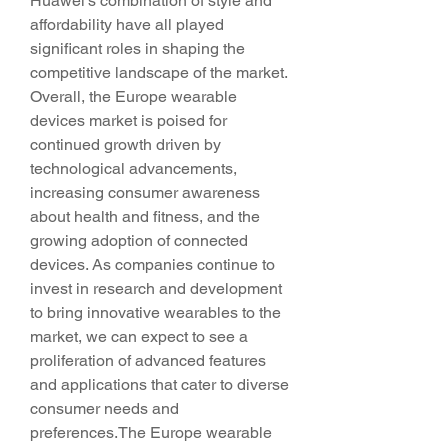
Huawei's combination of style and 
affordability have all played 
significant roles in shaping the 
competitive landscape of the market.
Overall, the Europe wearable 
devices market is poised for 
continued growth driven by 
technological advancements, 
increasing consumer awareness 
about health and fitness, and the 
growing adoption of connected 
devices. As companies continue to 
invest in research and development 
to bring innovative wearables to the 
market, we can expect to see a 
proliferation of advanced features 
and applications that cater to diverse 
consumer needs and 
preferences.The Europe wearable 