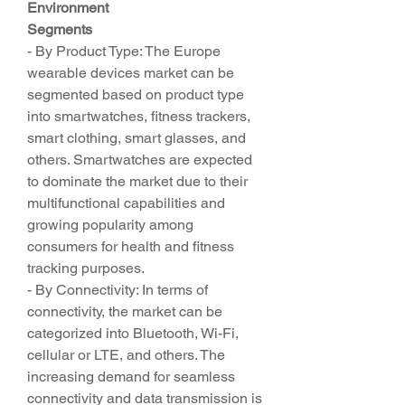
Environment
Segments
- By Product Type: The Europe 
wearable devices market can be 
segmented based on product type 
into smartwatches, fitness trackers, 
smart clothing, smart glasses, and 
others. Smartwatches are expected 
to dominate the market due to their 
multifunctional capabilities and 
growing popularity among 
consumers for health and fitness 
tracking purposes.
- By Connectivity: In terms of 
connectivity, the market can be 
categorized into Bluetooth, Wi-Fi, 
cellular or LTE, and others. The 
increasing demand for seamless 
connectivity and data transmission is 