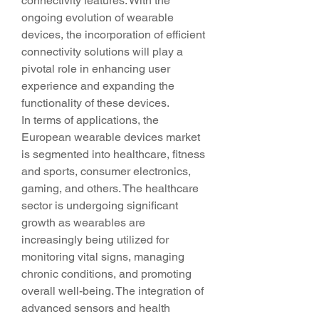
connectivity features. With the 
ongoing evolution of wearable 
devices, the incorporation of efficient 
connectivity solutions will play a 
pivotal role in enhancing user 
experience and expanding the 
functionality of these devices.
In terms of applications, the 
European wearable devices market 
is segmented into healthcare, fitness 
and sports, consumer electronics, 
gaming, and others. The healthcare 
sector is undergoing significant 
growth as wearables are 
increasingly being utilized for 
monitoring vital signs, managing 
chronic conditions, and promoting 
overall well-being. The integration of 
advanced sensors and health 