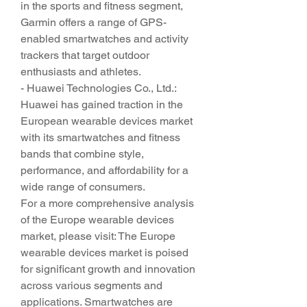
in the sports and fitness segment, 
Garmin offers a range of GPS-
enabled smartwatches and activity 
trackers that target outdoor 
enthusiasts and athletes.
- Huawei Technologies Co., Ltd.: 
Huawei has gained traction in the 
European wearable devices market 
with its smartwatches and fitness 
bands that combine style, 
performance, and affordability for a 
wide range of consumers.
For a more comprehensive analysis 
of the Europe wearable devices 
market, please visit: The Europe 
wearable devices market is poised 
for significant growth and innovation 
across various segments and 
applications. Smartwatches are 