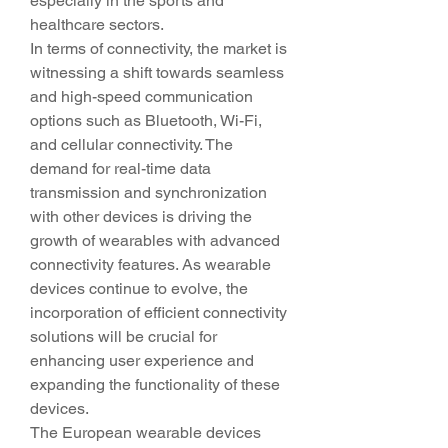
especially in the sports and 
healthcare sectors.
In terms of connectivity, the market is 
witnessing a shift towards seamless 
and high-speed communication 
options such as Bluetooth, Wi-Fi, 
and cellular connectivity. The 
demand for real-time data 
transmission and synchronization 
with other devices is driving the 
growth of wearables with advanced 
connectivity features. As wearable 
devices continue to evolve, the 
incorporation of efficient connectivity 
solutions will be crucial for 
enhancing user experience and 
expanding the functionality of these 
devices.
The European wearable devices 