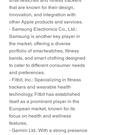
smartwatches and fitness trackers 
that are known for their design, 
innovation, and integration with 
other Apple products and services.
- Samsung Electronics Co., Ltd.: 
Samsung is another key player in 
the market, offering a diverse 
portfolio of smartwatches, fitness 
bands, and smart clothing designed 
to cater to different consumer needs 
and preferences.
- Fitbit, Inc.: Specializing in fitness 
trackers and wearable health 
technology, Fitbit has established 
itself as a prominent player in the 
European market, known for its 
focus on health and wellness 
features.
- Garmin Ltd.: With a strong presence 