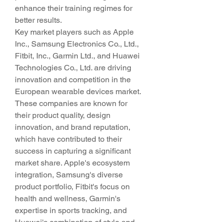
enhance their training regimes for 
better results.
Key market players such as Apple 
Inc., Samsung Electronics Co., Ltd., 
Fitbit, Inc., Garmin Ltd., and Huawei 
Technologies Co., Ltd. are driving 
innovation and competition in the 
European wearable devices market. 
These companies are known for 
their product quality, design 
innovation, and brand reputation, 
which have contributed to their 
success in capturing a significant 
market share. Apple's ecosystem 
integration, Samsung's diverse 
product portfolio, Fitbit's focus on 
health and wellness, Garmin's 
expertise in sports tracking, and 