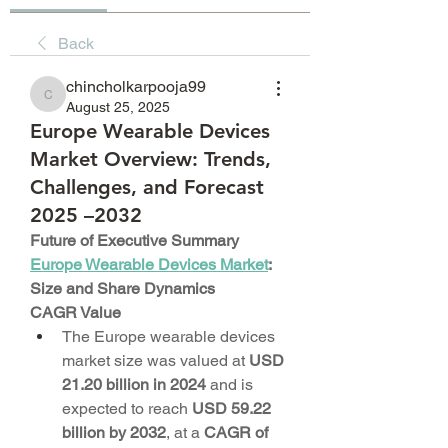
Back
chincholkarpooja99
chincholkarpooja99
August 25, 2025
Europe Wearable Devices
Market Overview: Trends,
Challenges, and Forecast
2025 –2032
Future of Executive Summary 
Europe Wearable Devices Market
: 
Size and Share Dynamics
CAGR Value
The Europe wearable devices 
market size was valued at 
USD 
21.20 billion in 2024
 and is 
expected to reach 
USD 59.22 
billion by 2032
,
at a 
CAGR of 