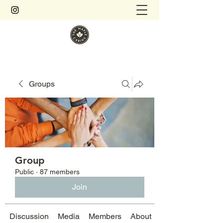
Groups
Group
Public
·
87 members
Join
Discussion
Media
Members
About