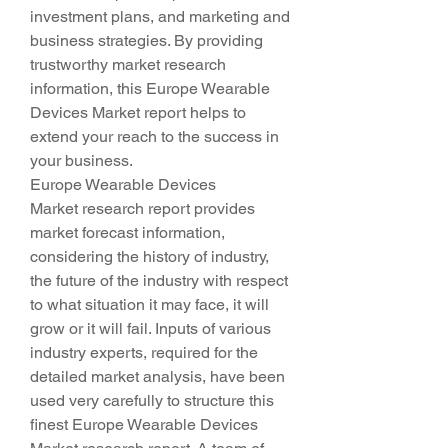
investment plans, and marketing and 
business strategies. By providing 
trustworthy market research 
information, this Europe Wearable 
Devices Market report helps to 
extend your reach to the success in 
your business.
Europe Wearable Devices 
Market research report provides 
market forecast information, 
considering the history of industry, 
the future of the industry with respect 
to what situation it may face, it will 
grow or it will fail. Inputs of various 
industry experts, required for the 
detailed market analysis, have been 
used very carefully to structure this 
finest Europe Wearable Devices 