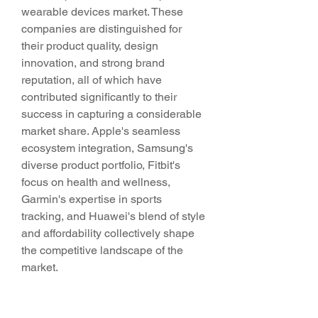
wearable devices market. These 
companies are distinguished for 
their product quality, design 
innovation, and strong brand 
reputation, all of which have 
contributed significantly to their 
success in capturing a considerable 
market share. Apple's seamless 
ecosystem integration, Samsung's 
diverse product portfolio, Fitbit's 
focus on health and wellness, 
Garmin's expertise in sports 
tracking, and Huawei's blend of style 
and affordability collectively shape 
the competitive landscape of the 
market.
Looking ahead, the Europe 
wearable devices market is poised 