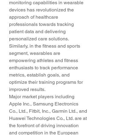
monitoring capabilities in wearable 
devices has revolutionized the 
approach of healthcare 
professionals towards tracking 
patient data and delivering 
personalized care solutions. 
Similarly, in the fitness and sports 
segment, wearables are 
empowering athletes and fitness 
enthusiasts to track performance 
metrics, establish goals, and 
optimize their training programs for 
improved results.
Major market players including 
Apple Inc., Samsung Electronics 
Co., Ltd., Fitbit, Inc., Garmin Ltd., and 
Huawei Technologies Co., Ltd. are at 
the forefront of driving innovation 
and competition in the European 