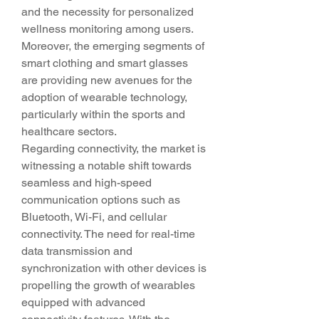
and the necessity for personalized 
wellness monitoring among users. 
Moreover, the emerging segments of 
smart clothing and smart glasses 
are providing new avenues for the 
adoption of wearable technology, 
particularly within the sports and 
healthcare sectors.
Regarding connectivity, the market is 
witnessing a notable shift towards 
seamless and high-speed 
communication options such as 
Bluetooth, Wi-Fi, and cellular 
connectivity. The need for real-time 
data transmission and 
synchronization with other devices is 
propelling the growth of wearables 
equipped with advanced 