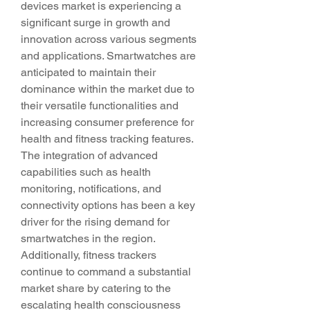
devices market is experiencing a 
significant surge in growth and 
innovation across various segments 
and applications. Smartwatches are 
anticipated to maintain their 
dominance within the market due to 
their versatile functionalities and 
increasing consumer preference for 
health and fitness tracking features. 
The integration of advanced 
capabilities such as health 
monitoring, notifications, and 
connectivity options has been a key 
driver for the rising demand for 
smartwatches in the region. 
Additionally, fitness trackers 
continue to command a substantial 
market share by catering to the 
escalating health consciousness 