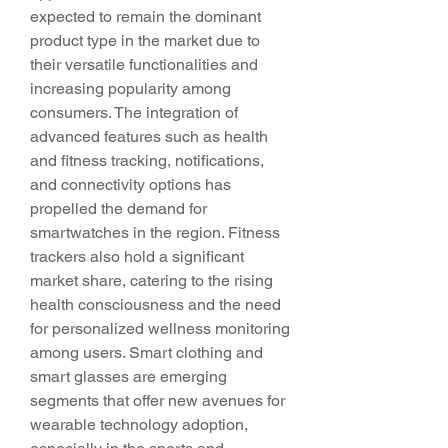
expected to remain the dominant 
product type in the market due to 
their versatile functionalities and 
increasing popularity among 
consumers. The integration of 
advanced features such as health 
and fitness tracking, notifications, 
and connectivity options has 
propelled the demand for 
smartwatches in the region. Fitness 
trackers also hold a significant 
market share, catering to the rising 
health consciousness and the need 
for personalized wellness monitoring 
among users. Smart clothing and 
smart glasses are emerging 
segments that offer new avenues for 
wearable technology adoption, 