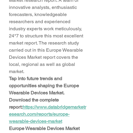
Market research report. A team of 
innovative analysts, enthusiastic 
forecasters, knowledgeable 
researchers and experienced 
industry experts work meticulously, 
24*7 to structure this most excellent 
market report. The research study 
carried out in this Europe Wearable 
Devices Market report covers the 
local, regional as well as global 
market.
Tap into future trends and 
opportunities shaping the Europe 
Wearable Devices Market. 
Download the complete 
report:
https://www.databridgemarketr
esearch.com/reports/europe-
wearable-devices-market
Europe Wearable Devices Market 