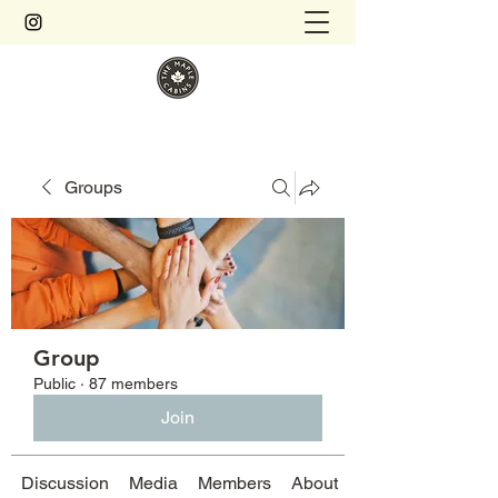
Groups
Group
Public
·
87 members
Join
Discussion
Media
Members
About