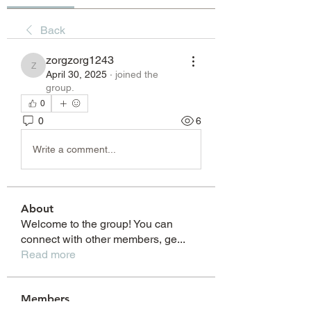
Back
zorgzorg1243
zorgzorg1243
April 30, 2025
·
joined the
group.
0
0
6
Write a comment...
About
Welcome to the group! You can
connect with other members, ge
...
Read more
Members