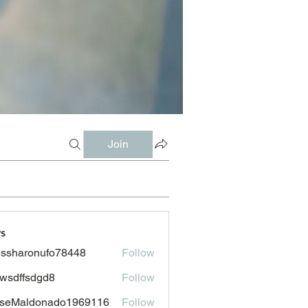
Join
s
issharonufo78448
Follow
aronufo78448
wsdffsdgd8
Follow
fsdgd8
sseMaldonado1969116
Follow