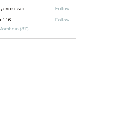
aldonado1969116
yencao.seo
Follow
ao.seo
al116
Follow
6
Members (87)