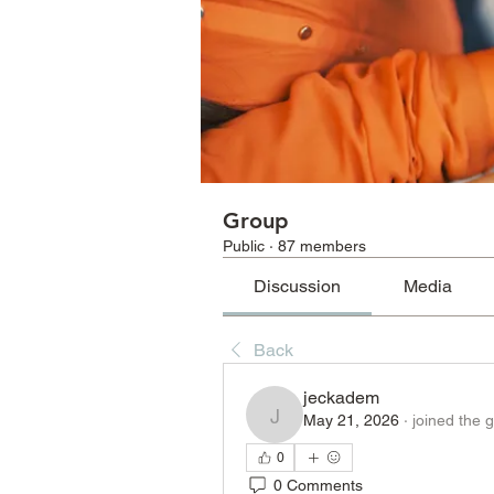
Group
Public
·
87 members
Discussion
Media
Back
jeckadem
May 21, 2026
·
joined the 
jeckadem
0
0 Comments