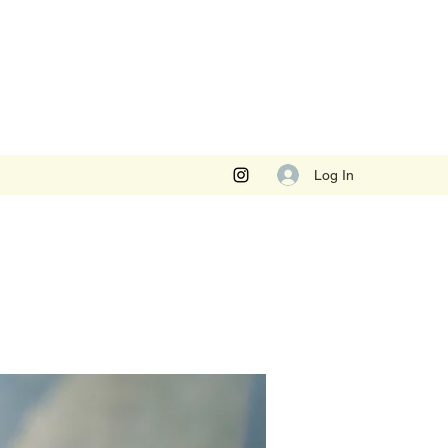
Log In