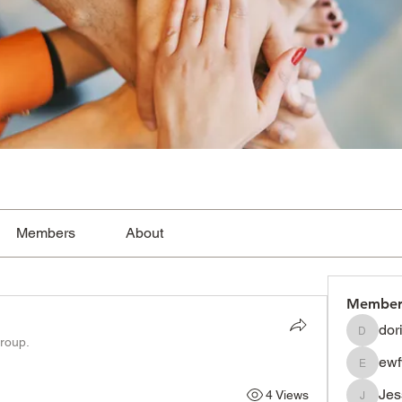
Members
About
Member
dor
dorissh
group.
ewf
ewfwsdf
Je
4 Views