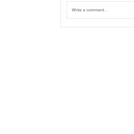
Write a comment...