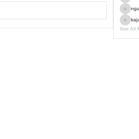
JesseM
ngu
nguyenc
kaj
kajal11
See All 