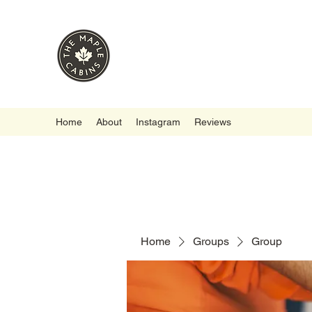
Home
About
Instagram
Reviews
Home
Groups
Group