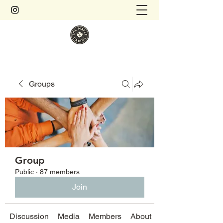
Groups
Group
Public
·
87 members
Join
Discussion
Media
Members
About